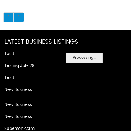
LATEST BUSINESS LISTINGS
Testt
Processing...
Testing July 29
Testtt
New Business
New Business
New Business
Supersoniccrm