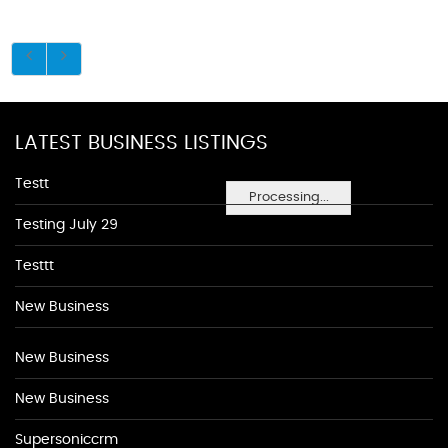
LATEST BUSINESS LISTINGS
Testt
Processing...
Testing July 29
Testtt
New Business
New Business
New Business
Supersoniccrm