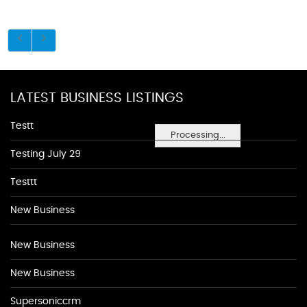
LATEST BUSINESS LISTINGS
Testt
Processing...
Testing July 29
Testtt
New Business
New Business
New Business
Supersoniccrm