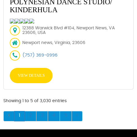
POLYNESIAN DANCE STUDIO/
KINDERHULA
12388 Warwick Blvd #104, Newport News, VA
23606, USA
Newport news, Virginia, 23606
(757) 369-0996
VIEW DETAILS
Showing 1 to 5 of 3,030 entries
1
2
3
4
5