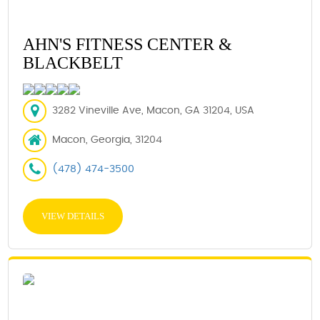
AHN'S FITNESS CENTER &
BLACKBELT
3282 Vineville Ave, Macon, GA 31204, USA
Macon, Georgia, 31204
(478) 474-3500
VIEW DETAILS