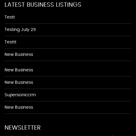
LATEST BUSINESS LISTINGS
Testt
Testing July 29
Testtt
New Business
New Business
New Business
Supersoniccrm
New Business
NEWSLETTER