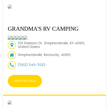
GRANDMA'S RV CAMPING
159 Dawson Dr, Shepherdsville, KY 40165,
United States
Shepherdsville, Kentucky, 40165
(502) 543-7023
VIEW DETAILS