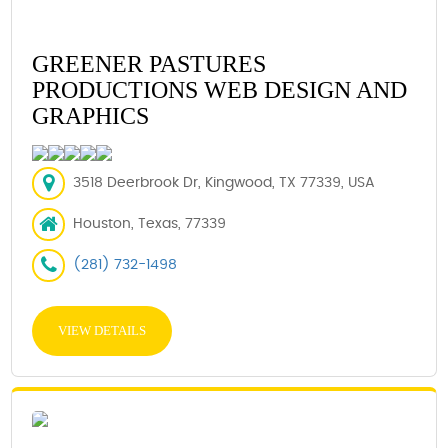
GREENER PASTURES
PRODUCTIONS WEB DESIGN AND
GRAPHICS
3518 Deerbrook Dr, Kingwood, TX 77339, USA
Houston, Texas, 77339
(281) 732-1498
VIEW DETAILS