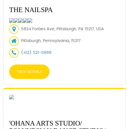
THE NAILSPA
5824 Forbes Ave, Pittsburgh, PA 15217, USA
Pittsburgh, Pennsylvania, 15217
(412) 521-0888
VIEW DETAILS
'OHANA ARTS STUDIO/