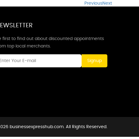
Previous
Next
EWSLETTER
 first to find out about discounted appointments
rom top local merchants.
Signup
026 businessexpresshub.com. All Rights Reserved.