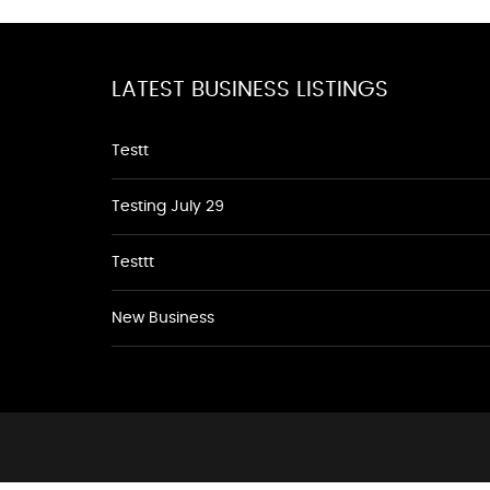
LATEST BUSINESS LISTINGS
Testt
Testing July 29
Testtt
New Business