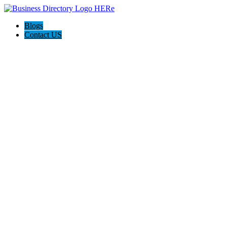
Blogs
Contact US