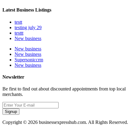
Latest Business Listings
testt
testing july 29
testtt
New business
New business
New business
Supersoniccrm
New business
Newsletter
Be first to find out about discounted appointments from top local
merchants.
Signup
Copyright © 2026 businessexpresshub.com. All Rights Reserved.