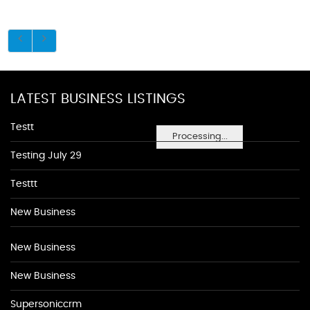
LATEST BUSINESS LISTINGS
Testt
Processing...
Testing July 29
Testtt
New Business
New Business
New Business
Supersoniccrm