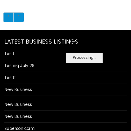
LATEST BUSINESS LISTINGS
Testt
Processing...
Testing July 29
Testtt
New Business
New Business
New Business
Supersoniccrm