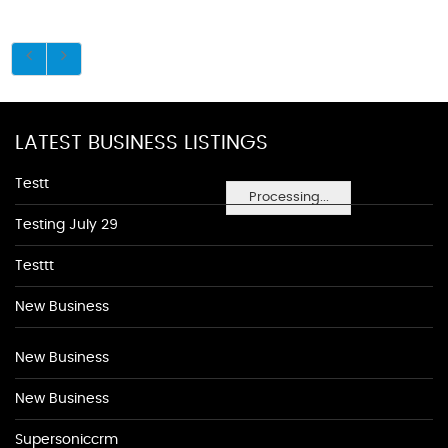
LATEST BUSINESS LISTINGS
Testt
Processing...
Testing July 29
Testtt
New Business
New Business
New Business
Supersoniccrm