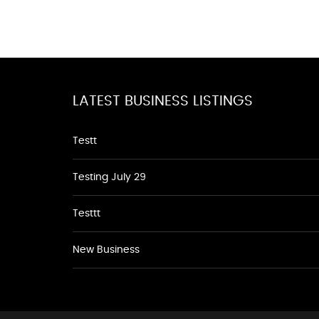
LATEST BUSINESS LISTINGS
Testt
Testing July 29
Testtt
New Business