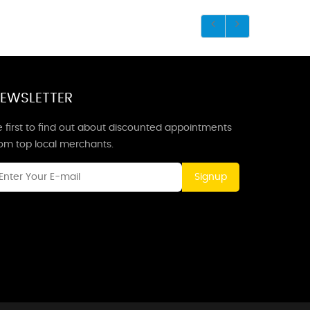
EWSLETTER
 first to find out about discounted appointments
rom top local merchants.
Signup