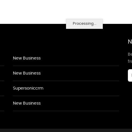
Processing...
N
Be
New Business
f
New Business
Supersoniccrm
New Business