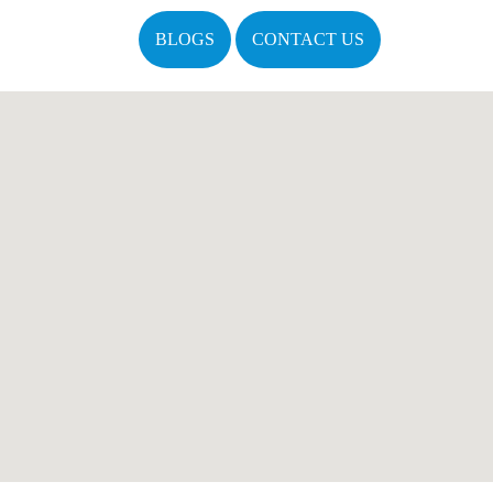
BLOGS
CONTACT US