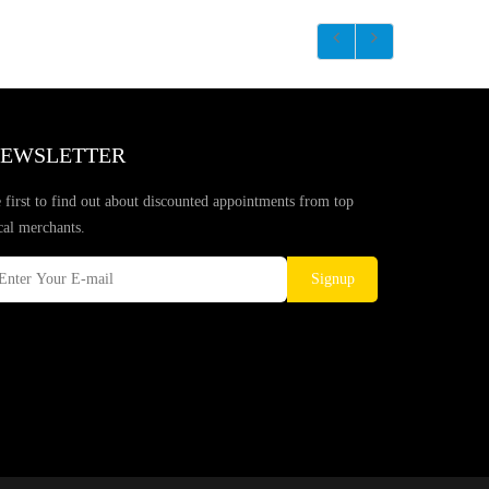
EWSLETTER
 first to find out about discounted appointments from top
cal merchants.
Signup