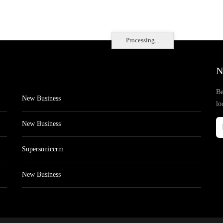
Processing...
N
Be
New Business
lo
New Business
Supersoniccrm
New Business