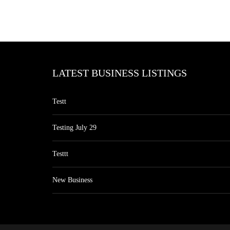
LATEST BUSINESS LISTINGS
Testt
Testing July 29
Testtt
New Business