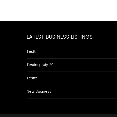
LATEST BUSINESS LISTINGS
Testt
Testing July 29
Testtt
New Business