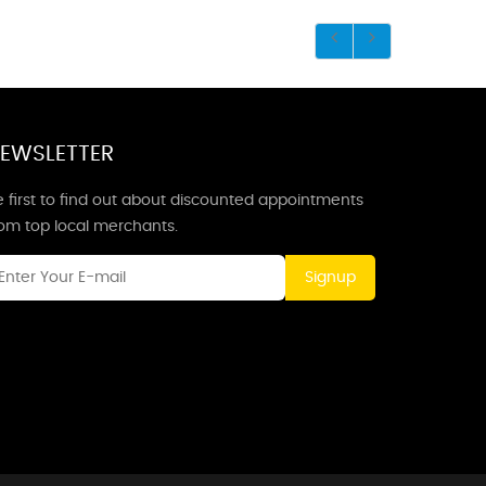
EWSLETTER
 first to find out about discounted appointments
rom top local merchants.
Signup