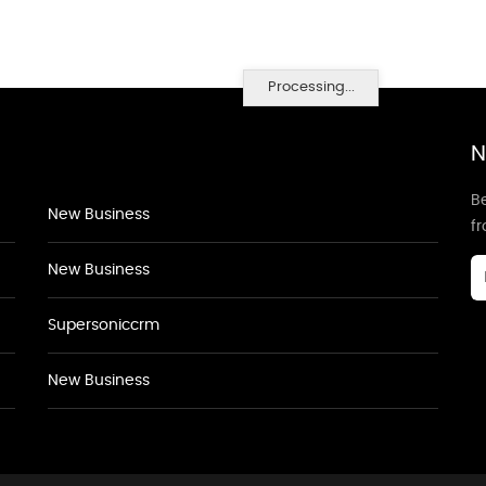
Processing...
N
Be
New Business
f
New Business
Supersoniccrm
New Business