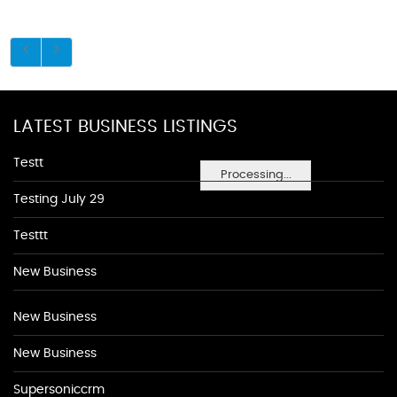
LATEST BUSINESS LISTINGS
Testt
Processing...
Testing July 29
Testtt
New Business
New Business
New Business
Supersoniccrm