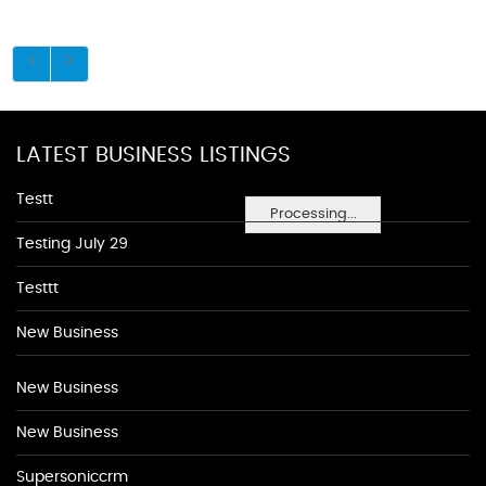
LATEST BUSINESS LISTINGS
Testt
Processing...
Testing July 29
Testtt
New Business
New Business
New Business
Supersoniccrm