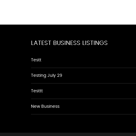
LATEST BUSINESS LISTINGS
Testt
Testing July 29
Testtt
New Business