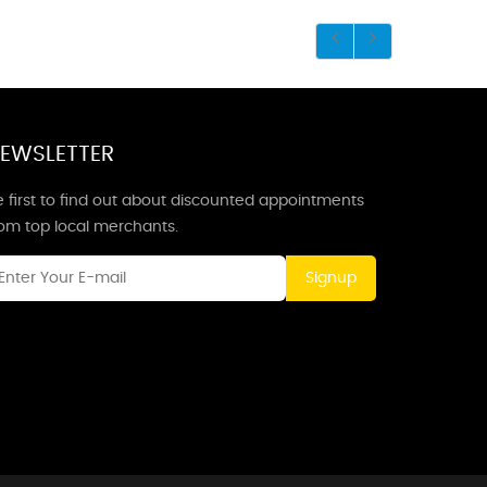
EWSLETTER
 first to find out about discounted appointments
rom top local merchants.
Signup