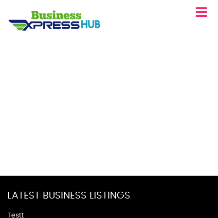
LATEST BUSINESS LISTINGS
Testt