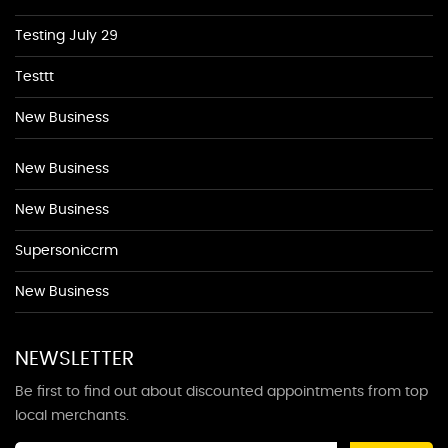
Testing July 29
Testtt
New Business
New Business
New Business
Supersoniccrm
New Business
NEWSLETTER
Be first to find out about discounted appointments from top
local merchants.