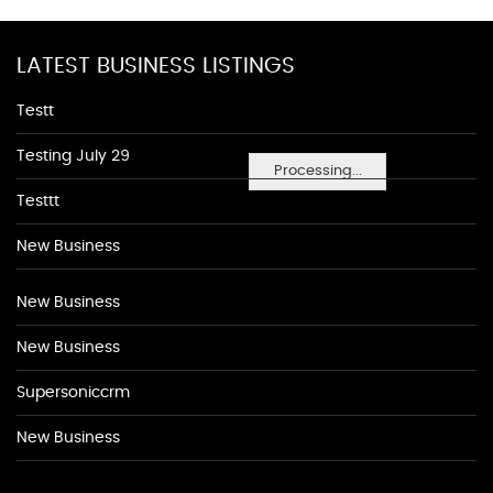
LATEST BUSINESS LISTINGS
Testt
Testing July 29
Processing...
Testtt
New Business
New Business
New Business
Supersoniccrm
New Business