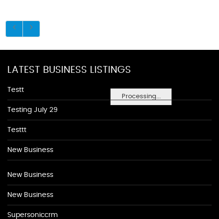
LATEST BUSINESS LISTINGS
Testt
Processing...
Testing July 29
Testtt
New Business
New Business
New Business
Supersoniccrm