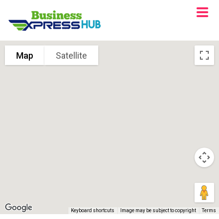
Map
Satellite
Keyboard shortcuts
Image may be subject to copyright
Terms