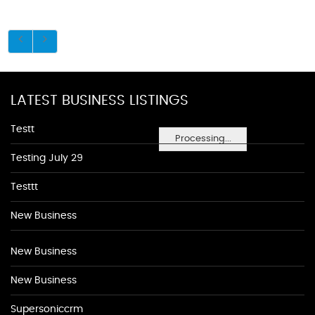
LATEST BUSINESS LISTINGS
Testt
Processing...
Testing July 29
Testtt
New Business
New Business
New Business
Supersoniccrm