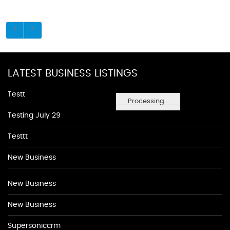
LATEST BUSINESS LISTINGS
Testt
Processing...
Testing July 29
Testtt
New Business
New Business
New Business
Supersoniccrm