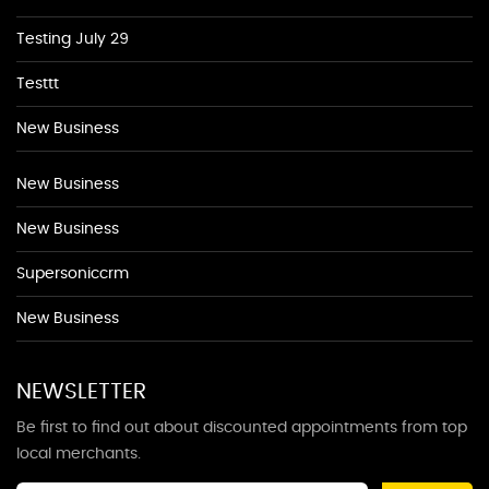
Testing July 29
Testtt
New Business
New Business
New Business
Supersoniccrm
New Business
NEWSLETTER
Be first to find out about discounted appointments from top
local merchants.