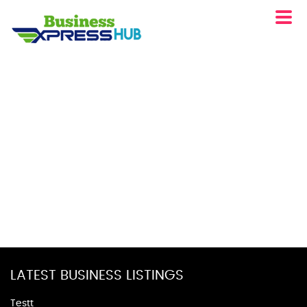
LATEST BUSINESS LISTINGS
Testt