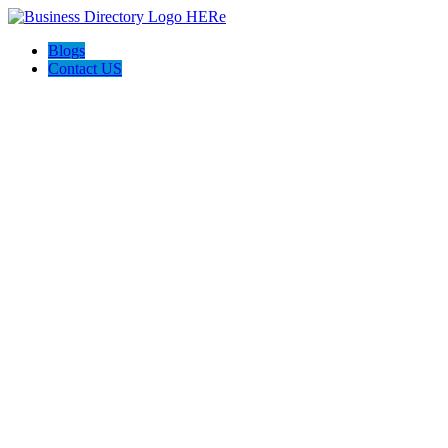
Blogs
Contact US