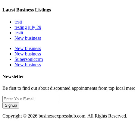
Latest Business Listings
testt
testing july 29
testtt
New business
New business
New business
Supersoniccrm
New business
Newsletter
Be first to find out about discounted appointments from top local mer
Signup
Copyright © 2026 businessexpresshub.com. All Rights Reserved.