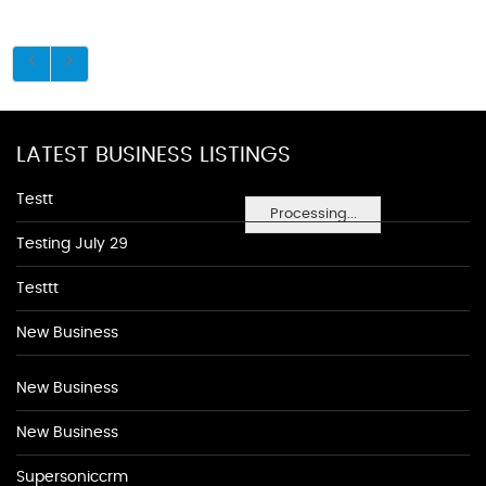
LATEST BUSINESS LISTINGS
Testt
Processing...
Testing July 29
Testtt
New Business
New Business
New Business
Supersoniccrm