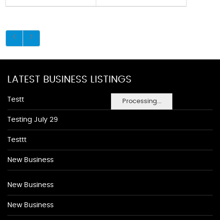
LATEST BUSINESS LISTINGS
Testt
Processing...
Testing July 29
Testtt
New Business
New Business
New Business