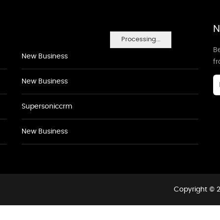
N
Processing...
Be
New Business
f
New Business
Supersoniccrm
New Business
Copyright © 2