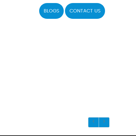
BLOGS
CONTACT US