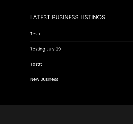
LATEST BUSINESS LISTINGS
Testt
Testing July 29
Testtt
New Business