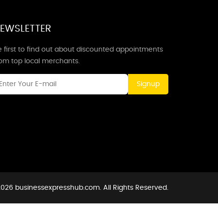
EWSLETTER
 first to find out about discounted appointments
rom top local merchants.
Signup
026 businessexpresshub.com. All Rights Reserved.