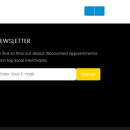
EWSLETTER
 first to find out about discounted appointments
rom top local merchants.
Signup