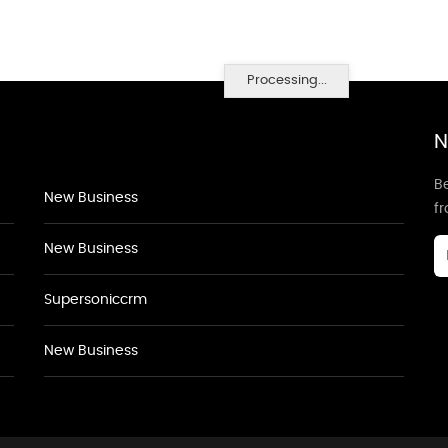
Processing...
N
Be
New Business
f
New Business
Supersoniccrm
New Business