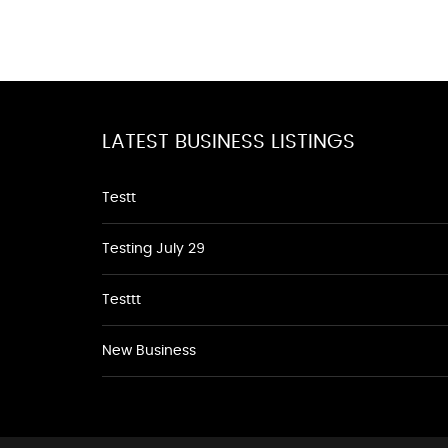
LATEST BUSINESS LISTINGS
Testt
Testing July 29
Testtt
New Business