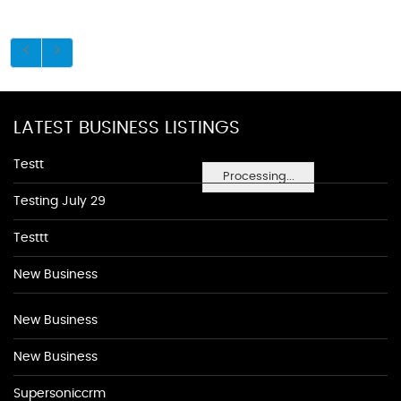
LATEST BUSINESS LISTINGS
Testt
Processing...
Testing July 29
Testtt
New Business
New Business
New Business
Supersoniccrm