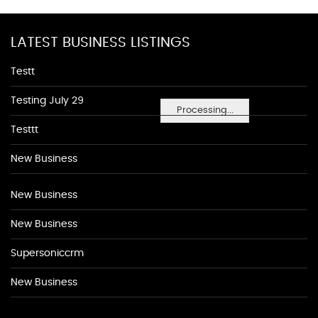
LATEST BUSINESS LISTINGS
Testt
Testing July 29
Processing...
Testtt
New Business
New Business
New Business
Supersoniccrm
New Business