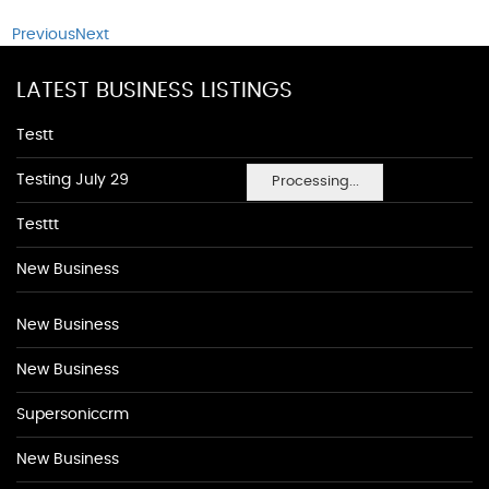
Previous
Next
LATEST BUSINESS LISTINGS
Testt
Testing July 29
Processing...
Testtt
New Business
New Business
New Business
Supersoniccrm
New Business