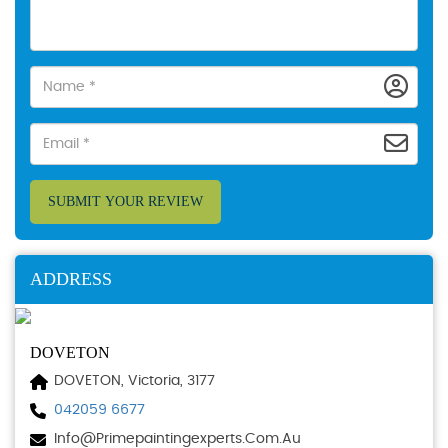
SUBMIT YOUR REVIEW
ADDRESS
DOVETON
DOVETON, Victoria, 3177
042059 6677
Info@primepaintingexperts.com.au