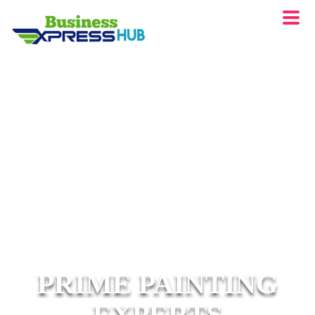
PRIME PAINTING
EXPERTS