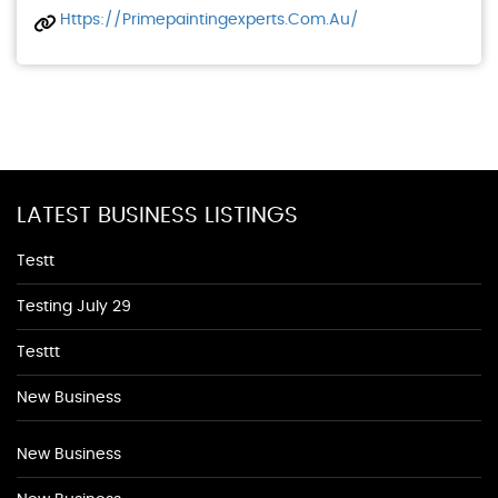
Https://primepaintingexperts.com.au/
LATEST BUSINESS LISTINGS
Testt
Testing July 29
Testtt
New Business
New Business