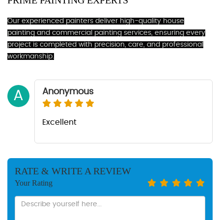
PRIME PAINTING EXPERTS
Our experienced painters deliver high-quality house
painting and commercial painting services, ensuring every
project is completed with precision, care, and professional
workmanship.
Anonymous
A
Excellent
RATE & WRITE A REVIEW
Your Rating