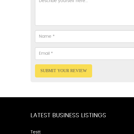
SUBMIT YOUR REVIEW
LATEST BUSINESS LISTINGS
Testt