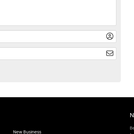
N
Be
New Business