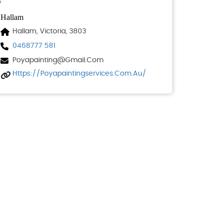
Hallam
Hallam, Victoria, 3803
0468777 581
Poyapainting@gmail.com
Https://poyapaintingservices.com.au/