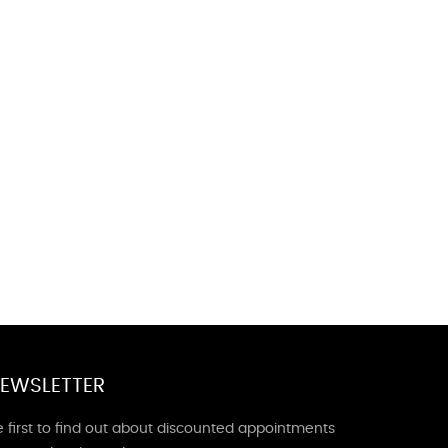
EWSLETTER
 first to find out about discounted appointments