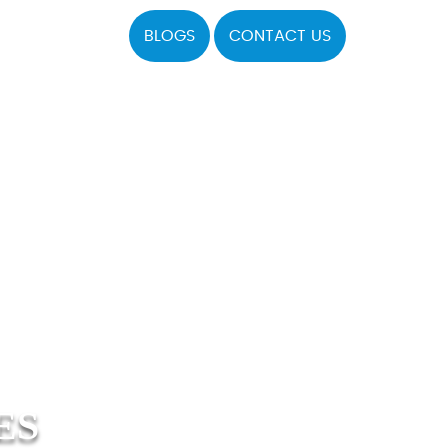
BLOGS
CONTACT US
ES