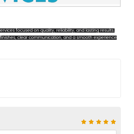
vices focused on quality, reliability, and lasting results.
 finishes, clear communication, and a smooth experience