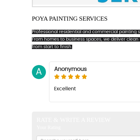
POYA PAINTING SERVICES
Professional residential and commercial painting ser
From homes to business spaces, we deliver clean
from start to finish.
Anonymous
A
Excellent
RATE & WRITE A REVIEW
Your Rating