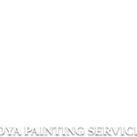
OYA PAINTING SERVIC