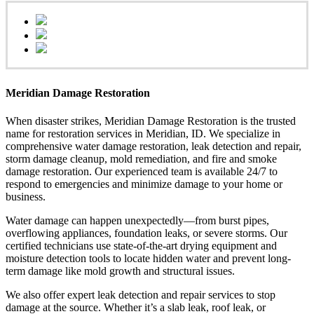
Meridian Damage Restoration
When disaster strikes, Meridian Damage Restoration is the trusted
name for restoration services in Meridian, ID. We specialize in
comprehensive water damage restoration, leak detection and repair,
storm damage cleanup, mold remediation, and fire and smoke
damage restoration. Our experienced team is available 24/7 to
respond to emergencies and minimize damage to your home or
business.
Water damage can happen unexpectedly—from burst pipes,
overflowing appliances, foundation leaks, or severe storms. Our
certified technicians use state-of-the-art drying equipment and
moisture detection tools to locate hidden water and prevent long-
term damage like mold growth and structural issues.
We also offer expert leak detection and repair services to stop
damage at the source. Whether it’s a slab leak, roof leak, or