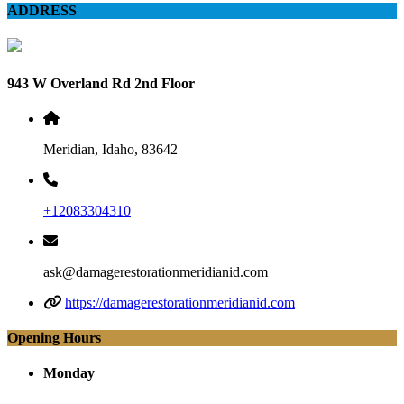
ADDRESS
943 W Overland Rd 2nd Floor
Meridian, Idaho, 83642
+12083304310
ask@damagerestorationmeridianid.com
https://damagerestorationmeridianid.com
Opening Hours
Monday