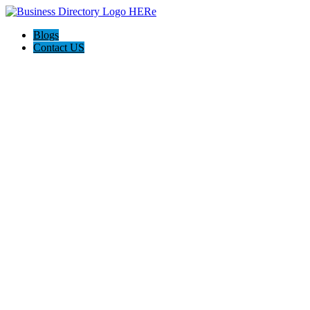
Blogs
Contact US
Meridian Damage Restoration