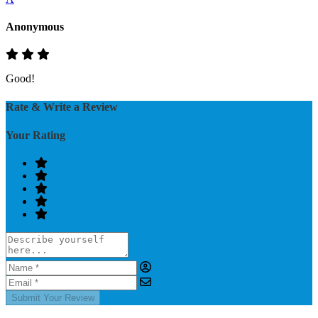
Anonymous
Good!
Rate & Write a Review
Your Rating
Submit Your Review