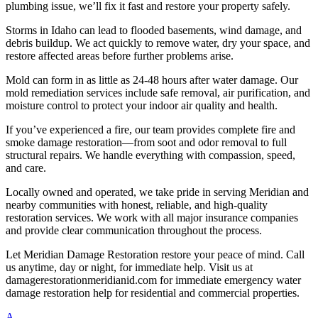
plumbing issue, we’ll fix it fast and restore your property safely.
Storms in Idaho can lead to flooded basements, wind damage, and
debris buildup. We act quickly to remove water, dry your space, and
restore affected areas before further problems arise.
Mold can form in as little as 24-48 hours after water damage. Our
mold remediation services include safe removal, air purification, and
moisture control to protect your indoor air quality and health.
If you’ve experienced a fire, our team provides complete fire and
smoke damage restoration—from soot and odor removal to full
structural repairs. We handle everything with compassion, speed,
and care.
Locally owned and operated, we take pride in serving Meridian and
nearby communities with honest, reliable, and high-quality
restoration services. We work with all major insurance companies
and provide clear communication throughout the process.
Let Meridian Damage Restoration restore your peace of mind. Call
us anytime, day or night, for immediate help. Visit us at
damagerestorationmeridianid.com for immediate emergency water
damage restoration help for residential and commercial properties.
A