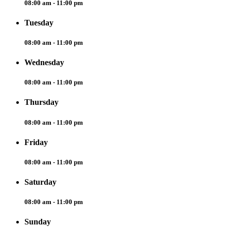
08:00 am - 11:00 pm
Tuesday
08:00 am - 11:00 pm
Wednesday
08:00 am - 11:00 pm
Thursday
08:00 am - 11:00 pm
Friday
08:00 am - 11:00 pm
Saturday
08:00 am - 11:00 pm
Sunday