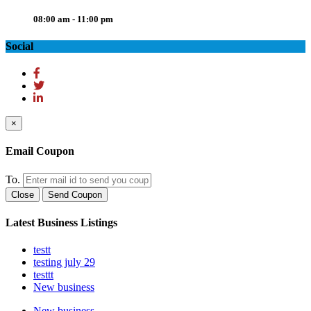
08:00 am - 11:00 pm
Social
×
Email Coupon
To.
Close
Send Coupon
Latest Business Listings
testt
testing july 29
testtt
New business
New business