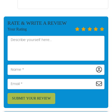
RATE & WRITE A REVIEW
Your Rating
SUBMIT YOUR REVIEW