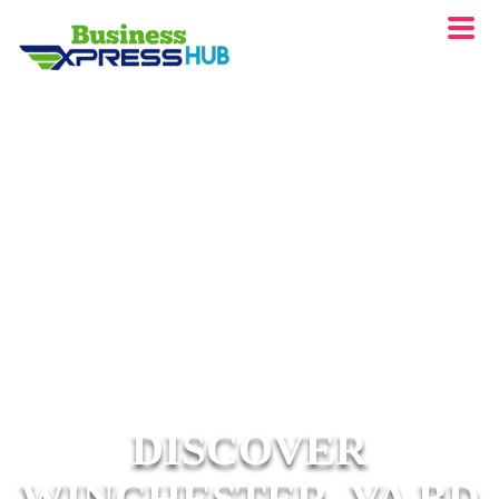
DISCOVER
WINCHESTER, VA BD