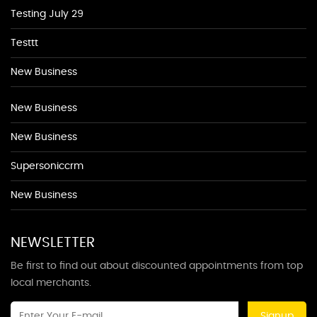
Testing July 29
Testtt
New Business
New Business
New Business
Supersoniccrm
New Business
NEWSLETTER
Be first to find out about discounted appointments from top
local merchants.
Signup