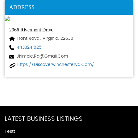
ADDRESS
2966 Rivermont Drive
Front Royal, Virginia, 22630
4433241825
Jkimble.rq@gmail.com
Https://discoverwinchesterva.com/
LATEST BUSINESS LISTINGS
Testt