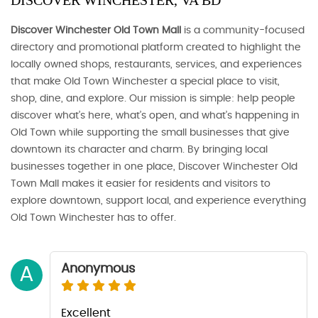
DISCOVER WINCHESTER, VA BD
Discover Winchester Old Town Mall
is a community-focused
directory and promotional platform created to highlight the
locally owned shops, restaurants, services, and experiences
that make Old Town Winchester a special place to visit,
shop, dine, and explore. Our mission is simple: help people
discover what’s here, what’s open, and what’s happening in
Old Town while supporting the small businesses that give
downtown its character and charm. By bringing local
businesses together in one place, Discover Winchester Old
Town Mall makes it easier for residents and visitors to
explore downtown, support local, and experience everything
Old Town Winchester has to offer.
Anonymous
A
Excellent