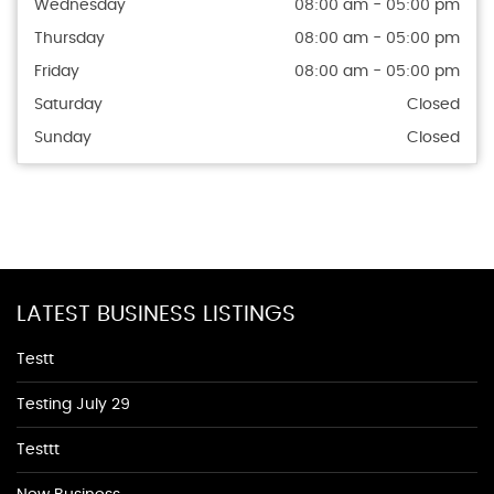
Wednesday
08:00 am - 05:00 pm
Thursday
08:00 am - 05:00 pm
Friday
08:00 am - 05:00 pm
Saturday
Closed
Sunday
Closed
LATEST BUSINESS LISTINGS
Testt
Testing July 29
Testtt