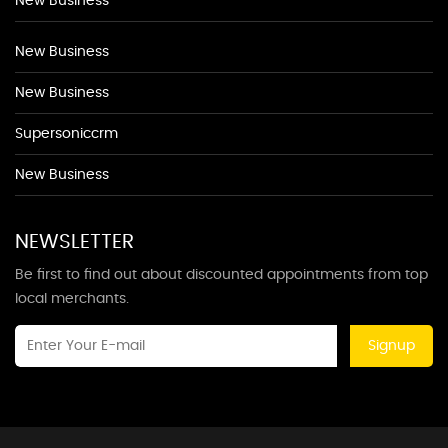
New Business
New Business
New Business
Supersoniccrm
New Business
NEWSLETTER
Be first to find out about discounted appointments from top
local merchants.
Signup