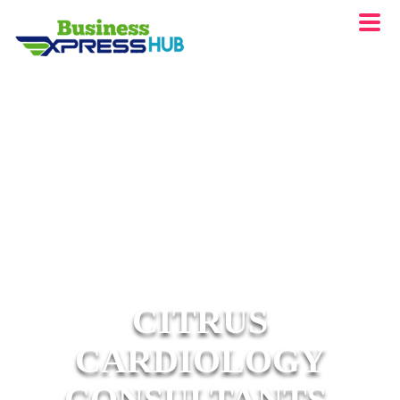
CITRUS
CARDIOLOGY
CONSULTANTS,