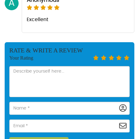
Anonymous
A
Excellent
RATE & WRITE A REVIEW
Your Rating