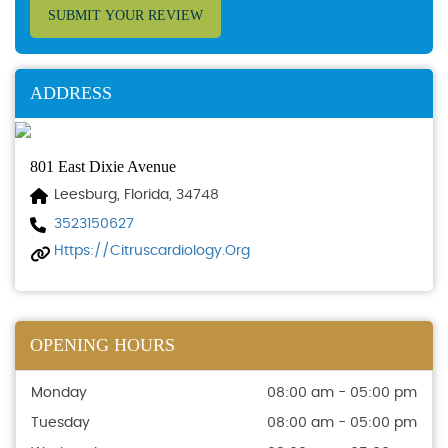
SUBMIT YOUR REVIEW
ADDRESS
801 East Dixie Avenue
Leesburg, Florida, 34748
3523150627
Https://citruscardiology.org
OPENING HOURS
Monday
08:00 am - 05:00 pm
Tuesday
08:00 am - 05:00 pm