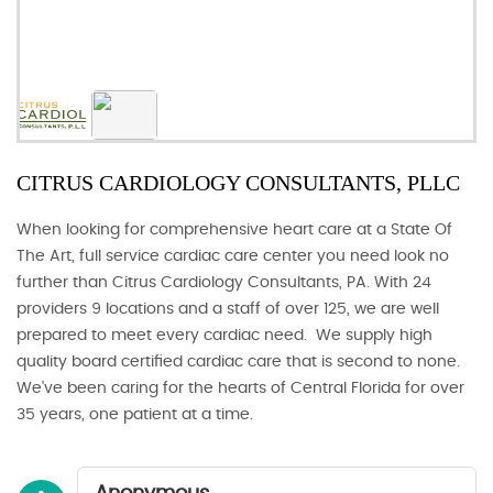
CITRUS CARDIOLOGY CONSULTANTS, PLLC
When looking for comprehensive heart care at a State Of
The Art, full service cardiac care center you need look no
further than Citrus Cardiology Consultants, PA. With 24
providers 9 locations and a staff of over 125, we are well
prepared to meet every cardiac need. We supply high
quality board certified cardiac care that is second to none.
We've been caring for the hearts of Central Florida for over
35 years, one patient at a time.