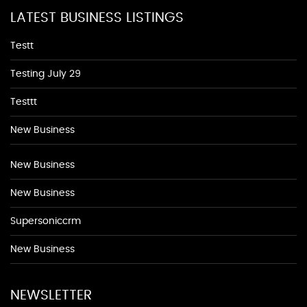
LATEST BUSINESS LISTINGS
Testt
Testing July 29
Testtt
New Business
New Business
New Business
Supersoniccrm
New Business
NEWSLETTER