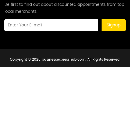
Be first to find out about discounted appointments from top
local merchants.
Signup
Copyright © 2026 businessexpresshub.com. All Rights Reserved.