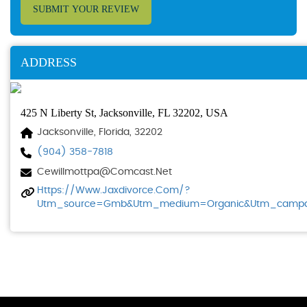
SUBMIT YOUR REVIEW
ADDRESS
425 N Liberty St, Jacksonville, FL 32202, USA
Jacksonville, Florida, 32202
(904) 358-7818
Cewillmottpa@comcast.net
Https://www.jaxdivorce.com/?
Utm_source=gmb&utm_medium=organic&utm_campaig