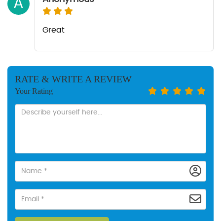
A
Great
RATE & WRITE A REVIEW
Your Rating