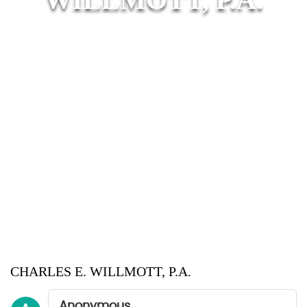
CHARLES E. WILLMOTT, P.A.
Anonymous