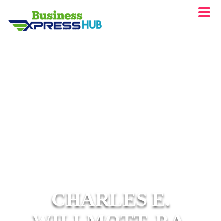
CHARLES E.
WILLMOTT, P.A.